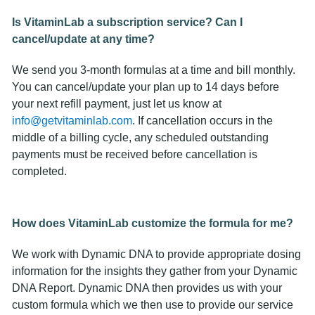
Is VitaminLab a subscription service? Can I
cancel/update at any time?
We send you 3-month formulas at a time and bill monthly.
You can cancel/update your plan up to 14 days before
your next refill payment, just let us know at
info@getvitaminlab.com
. If cancellation occurs in the
middle of a billing cycle, any scheduled outstanding
payments must be received before cancellation is
completed.
How does VitaminLab customize the formula for me?
We work with Dynamic DNA to provide appropriate dosing
information for the insights they gather from your Dynamic
DNA Report. Dynamic DNA then provides us with your
custom formula which we then use to provide our service