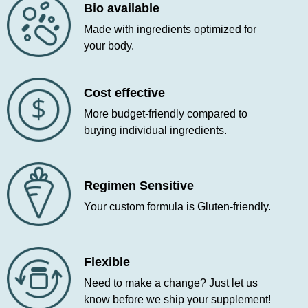
Bio available
Made with ingredients optimized for
your body.
Cost effective
More budget-friendly compared to
buying individual ingredients.
Regimen Sensitive
Your custom formula is Gluten-friendly.
Flexible
Need to make a change? Just let us
know before we ship your supplement!