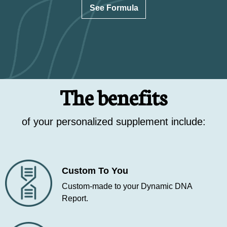
See Formula
The benefits
of your personalized supplement include:
Custom To You
Custom-made to your Dynamic DNA
Report.