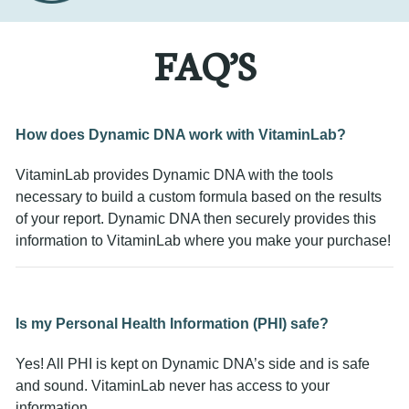
FAQ’S
How does Dynamic DNA work with VitaminLab?
VitaminLab provides Dynamic DNA with the tools
necessary to build a custom formula based on the results
of your report. Dynamic DNA then securely provides this
information to VitaminLab where you make your purchase!
Is my Personal Health Information (PHI) safe?
Yes! All PHI is kept on Dynamic DNA’s side and is safe
and sound. VitaminLab never has access to your
information.