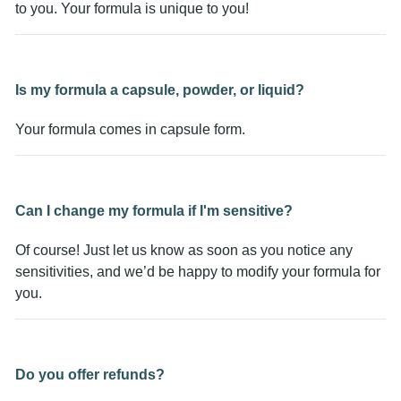
to you. Your formula is unique to you!
Is my formula a capsule, powder, or liquid?
Your formula comes in capsule form.
Can I change my formula if I'm sensitive?
Of course! Just let us know as soon as you notice any
sensitivities, and we’d be happy to modify your formula for
you.
Do you offer refunds?