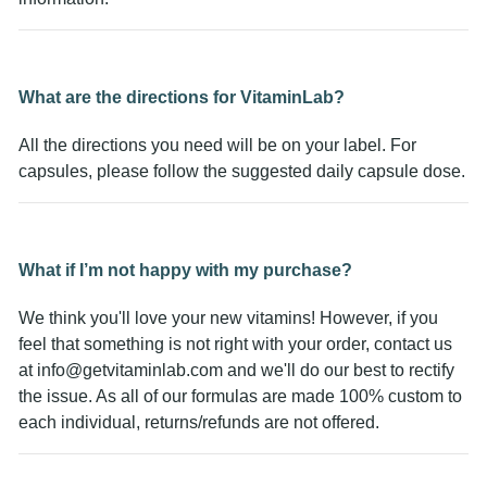
What are the directions for VitaminLab?
All the directions you need will be on your label. For
capsules, please follow the suggested daily capsule dose.
What if I’m not happy with my purchase?
We think you'll love your new vitamins! However, if you
feel that something is not right with your order, contact us
at
info@getvitaminlab.com
and we'll do our best to rectify
the issue. As all of our formulas are made 100% custom to
each individual, returns/refunds are not offered.