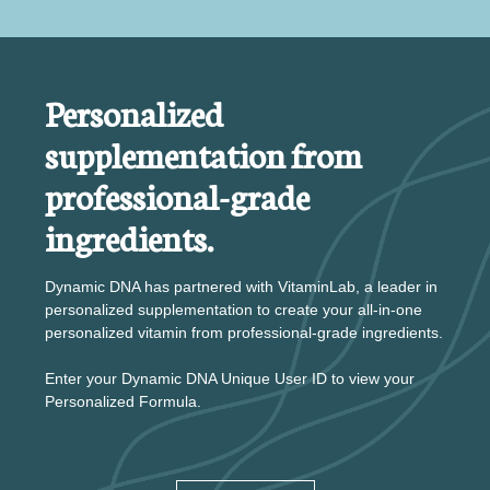
Personalized
supplementation from
professional-grade
ingredients.
Dynamic DNA has partnered with VitaminLab, a leader in
personalized supplementation to create your all-in-one
personalized vitamin from professional-grade ingredients.
Enter your Dynamic DNA Unique User ID to view your
Personalized Formula.